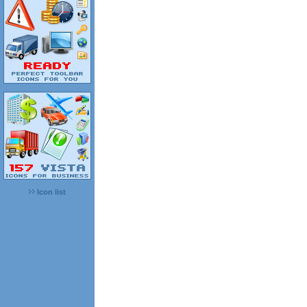
Icon list