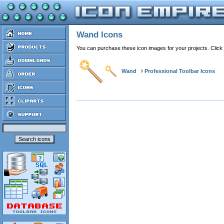
Wand Icons
You can purchase these icon images for your projects. Click
Wand
Professional Toolbar Icons