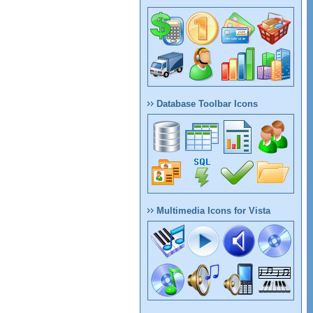
Database Toolbar Icons
Multimedia Icons for Vista