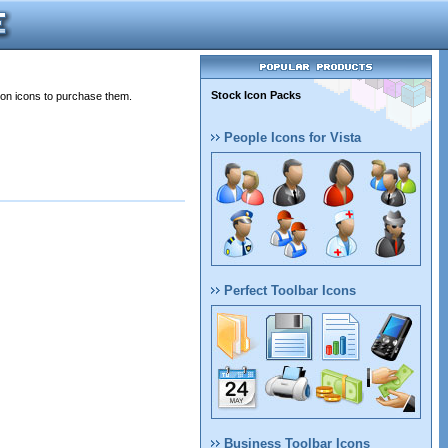
Stock Icon Packs
 on icons to purchase them.
People Icons for Vista
Perfect Toolbar Icons
Business Toolbar Icons