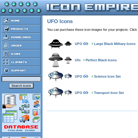
UFO Icons
You can purchase these icon images for your projects. Click
UFO
Large Black Military Icons
Ufo
Perfect Black Icons
UFO
Science Icon Set
UFO
Transport Icon Set