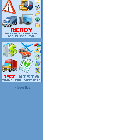
Icon list