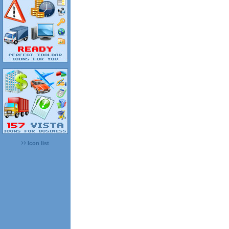
Icon list