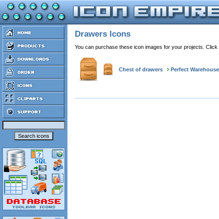
Drawers Icons
You can purchase these icon images for your projects. Click
Chest of drawers
Perfect Warehouse