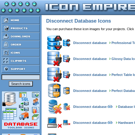
Disconnect Database Icons
You can purchase these icon images for your projects. Click
Disconnect database
Professional T
Disconnect database
Glossy Data I
Disconnect database
Perfect Table 
Disconnect database
Perfect Databa
Disconnect database
Database I
Disconnect database
Hardware I