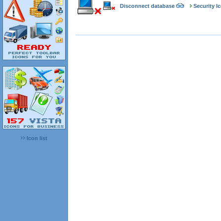
Disconnect database
Security I
Icon list