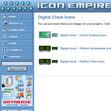
Digital Clock Icons
You can purchase these icon images for your projects. Click
Digital clock
Clock Toolbar Icons
Digital clock
Perfect Automation Ico
Digital clock
Perfect Time Icons