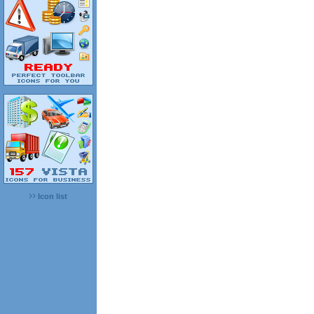
Icon list