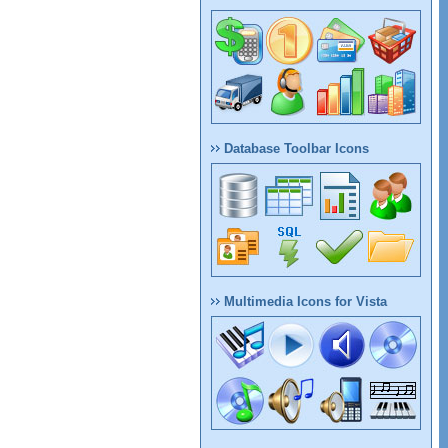
Database Toolbar Icons
Multimedia Icons for Vista