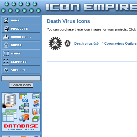
Death Virus Icons
You can purchase these icon images for your projects. Click
Death virus
Coronavirus Outbre