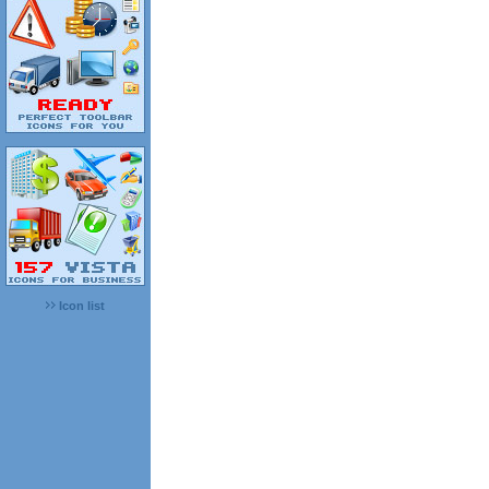
Icon list