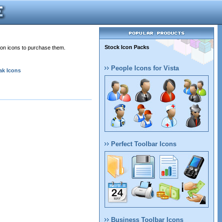
Stock Icon Packs
 on icons to purchase them.
People Icons for Vista
ak Icons
Perfect Toolbar Icons
Business Toolbar Icons