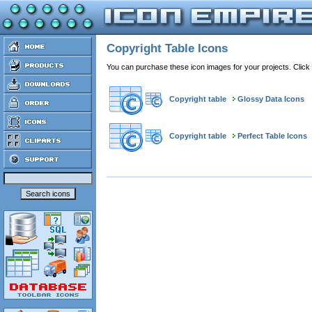
Copyright Table Icons
You can purchase these icon images for your projects. Click
Copyright table
Glossy Data Icons
Copyright table
Perfect Table Icons