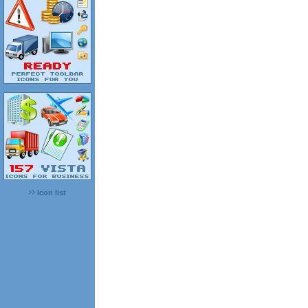
Icon list