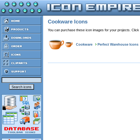
Cookware Icons
You can purchase these icon images for your projects. Click
Cookware
Perfect Warehouse Icons