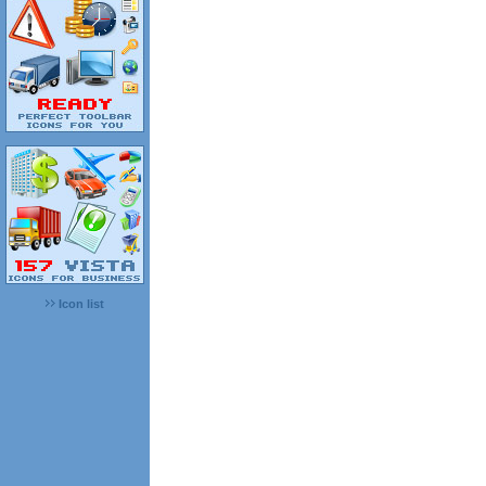
Icon list