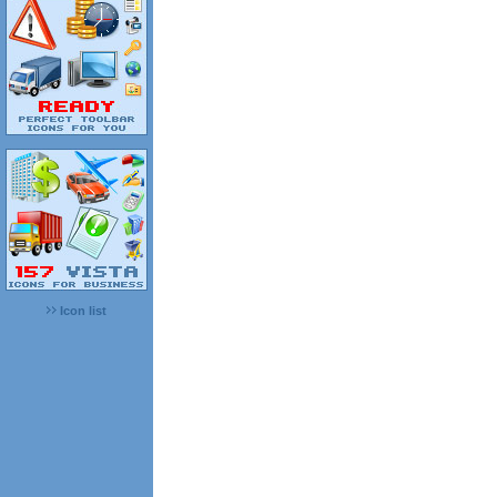
Icon list