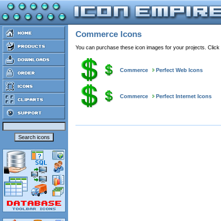
Commerce Icons
You can purchase these icon images for your projects. Click
Commerce
Perfect Web Icons
Commerce
Perfect Internet Icons