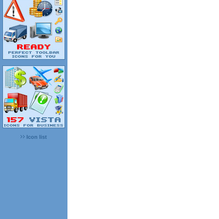
Icon list