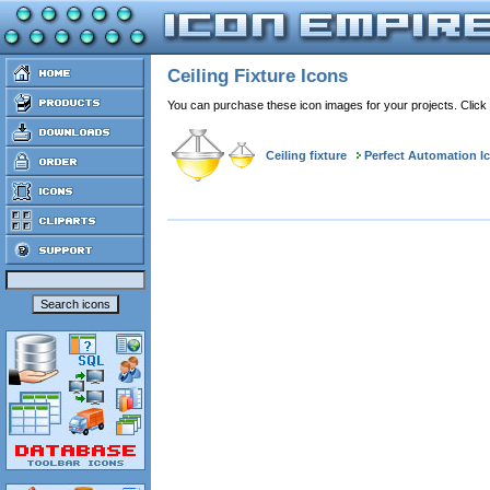
Ceiling Fixture Icons
You can purchase these icon images for your projects. Click
Ceiling fixture
Perfect Automation I