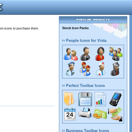
Stock Icon Packs
 on icons to purchase them.
People Icons for Vista
Perfect Toolbar Icons
Business Toolbar Icons