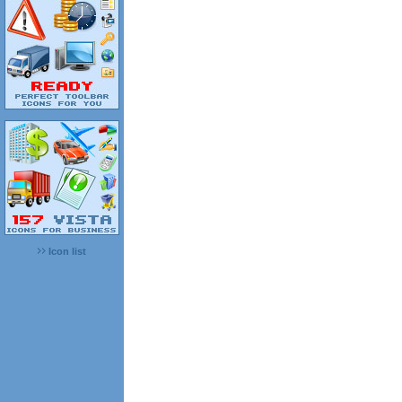
Icon list