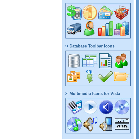
Database Toolbar Icons
Multimedia Icons for Vista