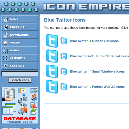
Blue Twitter Icons
You can purchase these icon images for your projects. Click
Blue twitter
Ribbon Bar Icons
Blue twitter
Free 3d Social Icons
Blue twitter
Small Windows Icons
Blue twitter
Perfect Web 2.0 Icons